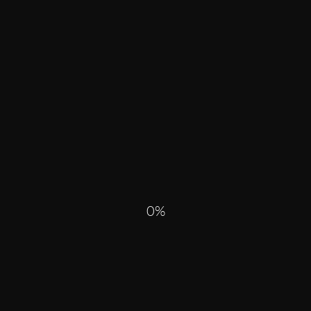
R PAST
0
ALL